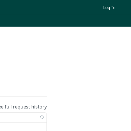
Log In
ee full request history