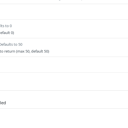
lts to 0
efault 0)
Defaults to 50
o return (max 50, default 50)
led