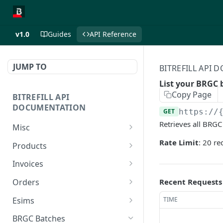
v1.0
Guides
API Reference
JUMP TO
BITREFILL API
List your BRGC 
Copy Page
BITREFILL API
DOCUMENTATION
GET
https://
Retrieves all BRGC
Misc
Ping server
Rate Limit
: 20 r
GET
Products
Retrieves your account
Retrieve product list.
GET
GET
Invoices
balance
Retrieve eSIM product
Retrieve user invoices.
GET
GET
Recent Requests
Orders
Lists your commissions
list.
GET
Create a new invoice.
Retrieve user orders.
POST
GET
as an affiliate. (FOR
Esims
TIME
Retrieve a single product
GET
AFFILIATES ONLY)
Create a new eSIM
Retrieve a single order by
Retrieve user esims.
POST
GET
GET
by id.
BRGC Batches