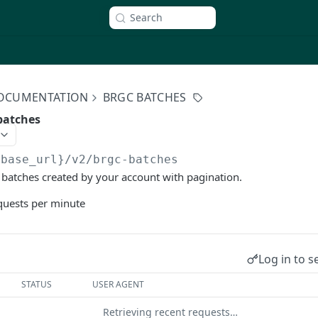
Search
 DOCUMENTATION
BRGC BATCHES
batches
{base_url}/v2
/brgc-batches
 batches created by your account with pagination.
equests per minute
Log in to s
STATUS
USER AGENT
Retrieving recent requests…