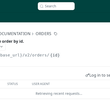
Search
 DOCUMENTATION
ORDERS
e order by id.
{base_url}/v2
/orders/
{id}
Log in to s
STATUS
USER AGENT
Retrieving recent requests…