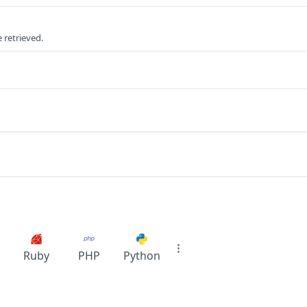
e retrieved.
Ruby
PHP
Python