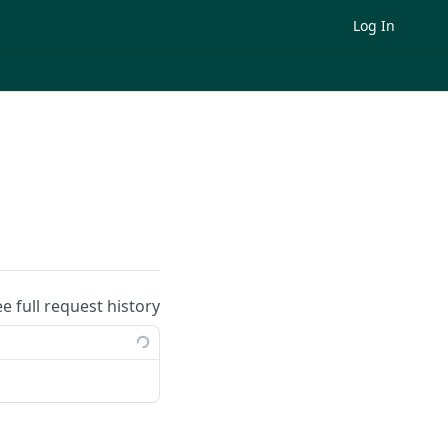
Log In
ee full request history