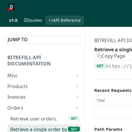
v1.0
Guides
API Reference
JUMP TO
BITREFILL API
Retrieve a singl
Copy Page
BITREFILL API
DOCUMENTATION
GET
https://
Misc
Ping server
GET
Products
Recent Requests
Retrieves your account
Retrieve product list.
GET
GET
Invoices
balance
TIME
Retrieve eSIM product
Retrieve user invoices.
GET
GET
Orders
Lists your commissions
list.
GET
Create a new invoice.
POST
as an affiliate. (FOR
Retrieve user orders.
GET
Retrieve a single product
GET
AFFILIATES ONLY)
Create a new eSIM
POST
by id.
Path Params
Retrieve a single order by
GET