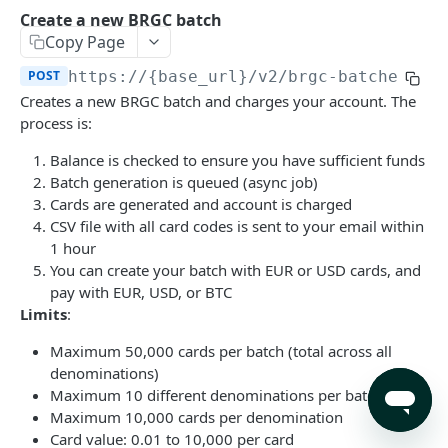
Search products by query.
Retrieve a single invoice by id.
Retrieve a single eSIM by id.
GET
GET
GET
Create a new BRGC batch
Create a new BRGC batch
POST
Copy Page
Retrieve a single eSIM invoice by id.
GET
List your BRGC batches
GET
POST
https://{base_url}/v2
/brgc-batches
Trigger the payment of an unpaid invoice. Can
POST
Get a specific BRGC batch by ID
GET
Creates a new BRGC batch and charges your account. The
only be used for invoices with 'balance'
process is:
payment method.
Accounts
Create a deposit invoice
Balance is checked to ensure you have sufficient funds
POST
Trigger the payment of an unpaid eSIM
POST
Batch generation is queued (async job)
invoice. Can only be used for invoices with
Powered by
Cards are generated and account is charged
'balance' payment method.
CSV file with all card codes is sent to your email within
1 hour
You can create your batch with EUR or USD cards, and
pay with EUR, USD, or BTC
Limits
:
Maximum 50,000 cards per batch (total across all
denominations)
Maximum 10 different denominations per batch
Maximum 10,000 cards per denomination
Card value: 0.01 to 10,000 per card