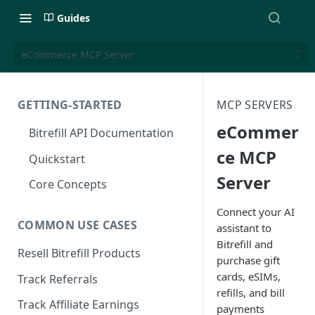
Guides
eCommerce MCP Server
GETTING-STARTED
MCP SERVERS
eCommer
Bitrefill API Documentation
ce MCP
Quickstart
Server
Core Concepts
Connect your AI
COMMON USE CASES
assistant to
Bitrefill and
Resell Bitrefill Products
purchase gift
cards, eSIMs,
Track Referrals
refills, and bill
Track Affiliate Earnings
payments