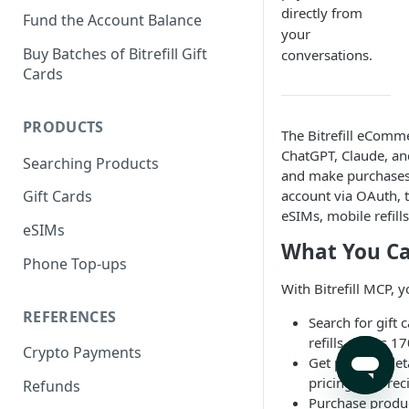
directly from
Fund the Account Balance
your
Buy Batches of Bitrefill Gift
conversations.
Cards
PRODUCTS
The Bitrefill eComme
ChatGPT, Claude, and
Searching Products
and make purchases 
account via OAuth, t
Gift Cards
eSIMs, mobile refills
eSIMs
What You C
Phone Top-ups
With Bitrefill MCP, y
REFERENCES
Search for gift
refills across 1
Crypto Payments
Get product det
pricing, and re
Refunds
Purchase product