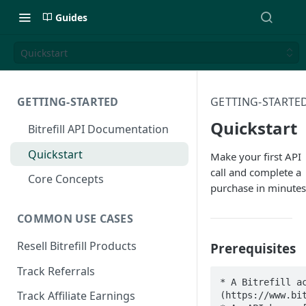
Guides
Quickstart
GETTING-STARTED
GETTING-STARTE
Quickstart
Bitrefill API Documentation
Quickstart
Make your first API
call and complete a
Core Concepts
purchase in minutes
COMMON USE CASES
Resell Bitrefill Products
Prerequisites
Track Referrals
* A Bitrefill a
Track Affiliate Earnings
(https://www.bit