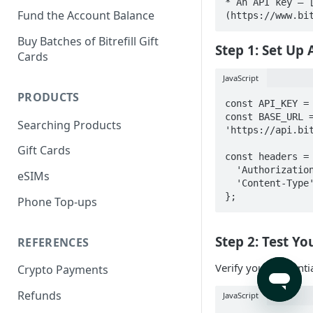
* An API key — 
Fund the Account Balance
(https://www.bi
Buy Batches of Bitrefill Gift
Step 1: Set Up
Cards
JavaScript
PRODUCTS
const API_KEY = 
const BASE_URL =
Searching Products
'https://api.bit
Gift Cards
const headers = 
  'Authorization': `Bearer ${API_KEY}`,

eSIMs
  'Content-Type': 'application/json'

};
Phone Top-ups
Step 2: Test Y
REFERENCES
Verify your credenti
Crypto Payments
Refunds
JavaScript