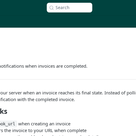
Search
notifications when invoices are completed.
ur server when an invoice reaches its final state. Instead of poll
ification with the completed invoice.
ks
when creating an invoice
ook_url
vers the invoice to your URL when complete