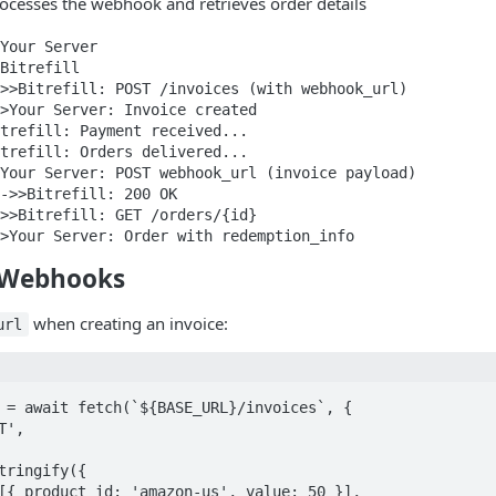
rocesses the webhook and retrieves order details
Your Server

Bitrefill

>>Bitrefill: POST /invoices (with webhook_url)

>Your Server: Invoice created

trefill: Payment received...

trefill: Orders delivered...

Your Server: POST webhook_url (invoice payload)

->>Bitrefill: 200 OK

>>Bitrefill: GET /orders/{id}

>Your Server: Order with redemption_info
 Webhooks
when creating an invoice:
url
 = await fetch(`${BASE_URL}/invoices`, {
