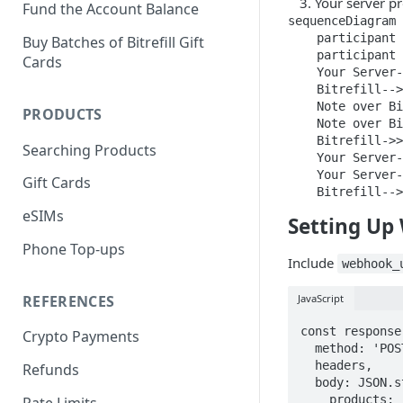
Your server p
Fund the Account Balance
sequenceDiagram

    participant 
Buy Batches of Bitrefill Gift
    participant 
Cards
    Your Server-
    Bitrefill-->
    Note over Bi
PRODUCTS
    Note over Bi
    Bitrefill->>
Searching Products
    Your Server-
    Your Server-
Gift Cards
    Bitrefill-->
eSIMs
Setting Up
Phone Top-ups
Include
webhook_
REFERENCES
JavaScript
const response
Crypto Payments
  method: 'POST',

  headers,

Refunds
  body: JSON.stringify({

    products: [{ product_id: 'amazon-us', value: 50 }],

Rate Limits