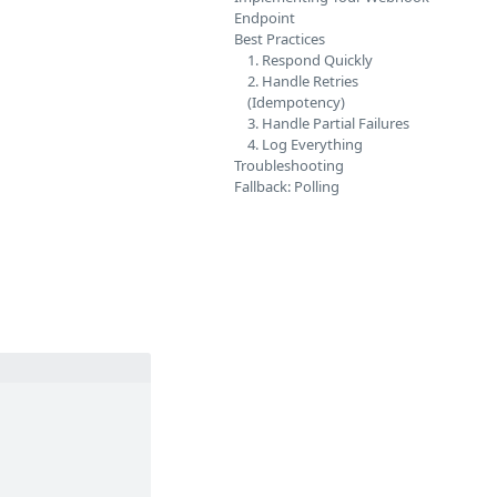
Endpoint
Best Practices
1. Respond Quickly
2. Handle Retries
(Idempotency)
3. Handle Partial Failures
4. Log Everything
Troubleshooting
Fallback: Polling