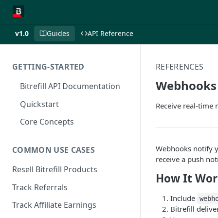
v1.0
Guides
API Reference
GETTING-STARTED
REFERENCES
Webhooks
Bitrefill API Documentation
Quickstart
Receive real-time 
Core Concepts
Webhooks notify yo
COMMON USE CASES
receive a push not
Resell Bitrefill Products
How It Wor
Track Referrals
Include
webh
Track Affiliate Earnings
Bitrefill deli