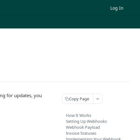
Log In
ing for updates, you
Copy Page
How It Works
Setting Up Webhooks
Webhook Payload
Invoice Statuses
Implementing Your Webhook