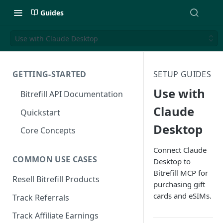
Guides
Use with Claude Desktop
GETTING-STARTED
SETUP GUIDES
Use with
Bitrefill API Documentation
Claude
Quickstart
Desktop
Core Concepts
Connect Claude
COMMON USE CASES
Desktop to
Bitrefill MCP for
Resell Bitrefill Products
purchasing gift
cards and eSIMs.
Track Referrals
Track Affiliate Earnings