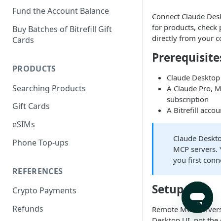
Fund the Account Balance
Connect Claude Deskt
for products, check
Buy Batches of Bitrefill Gift
directly from your c
Cards
Prerequisite
PRODUCTS
Claude Desktop 
Searching Products
A Claude Pro, M
subscription
Gift Cards
A Bitrefill accou
eSIMs
Claude Deskt
Phone Top-ups
MCP servers. Y
you first con
REFERENCES
Setup
Crypto Payments
Refunds
Remote MCP servers
Desktop UI, not the c